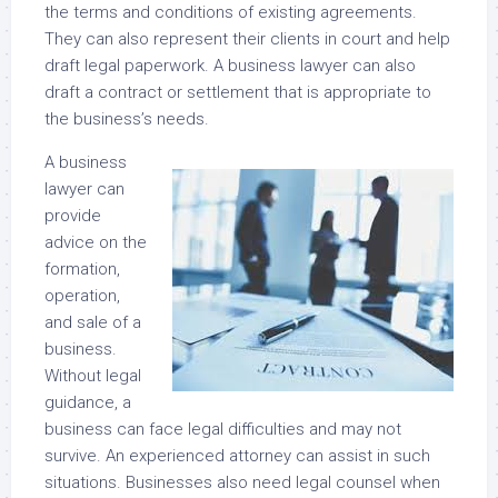
the terms and conditions of existing agreements.
They can also represent their clients in court and help
draft legal paperwork. A business lawyer can also
draft a contract or settlement that is appropriate to
the business’s needs.
A business
lawyer can
provide
advice on the
formation,
operation,
and sale of a
business.
Without legal
guidance, a
business can face legal difficulties and may not
survive. An experienced attorney can assist in such
situations. Businesses also need legal counsel when