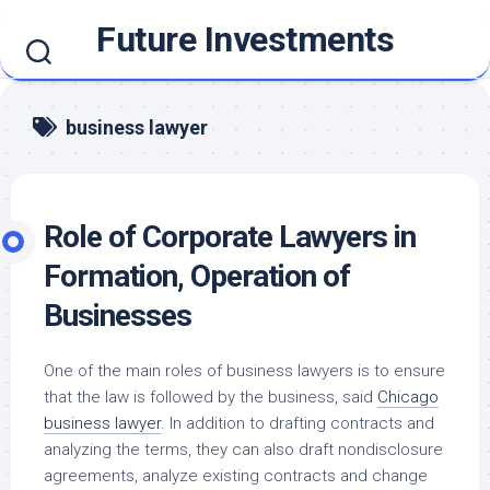
Skip
Future Investments
to
content
business lawyer
Role of Corporate Lawyers in
Formation, Operation of
Businesses
One of the main roles of business lawyers is to ensure
that the law is followed by the business, said
Chicago
business lawyer
. In addition to drafting contracts and
analyzing the terms, they can also draft nondisclosure
agreements, analyze existing contracts and change