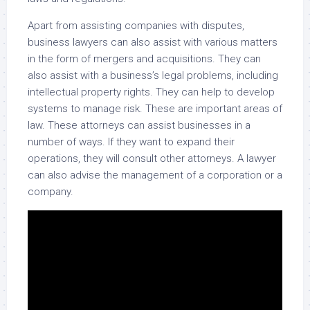
Apart from assisting companies with disputes,
business lawyers can also assist with various matters
in the form of mergers and acquisitions. They can
also assist with a business’s legal problems, including
intellectual property rights. They can help to develop
systems to manage risk. These are important areas of
law. These attorneys can assist businesses in a
number of ways. If they want to expand their
operations, they will consult other attorneys. A lawyer
can also advise the management of a corporation or a
company.