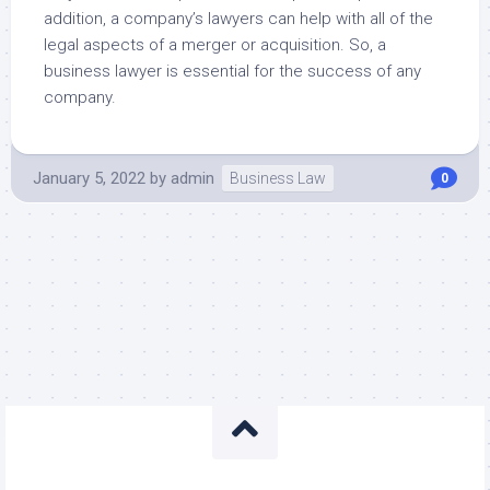
addition, a company’s lawyers can help with all of the
legal aspects of a merger or acquisition. So, a
business lawyer is essential for the success of any
company.
January 5, 2022
by
admin
Business Law
0