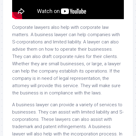
Corporate lawyers also help with corporate law
matters. A business lawyer can help companies with
S-corporations and limited liability. A lawyer can also
advise them on how to operate their businesses.
They can also draft corporate rules for their clients.
Whether they are small businesses, or large, a lawyer
can help the company establish its operations. If the
company is in need of legal representation, the
attorney will provide this service. They will make sure
the business is in compliance with the laws.
A business lawyer can provide a variety of services to
businesses. They can assist with limited liability and S-
corporations. These lawyers can also assist with
trademark and patent infringements. A business
lawyer will also help with the incorporation process. In