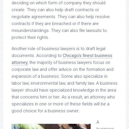
deciding on which form of company they should
create. They can also help draft contracts or
negotiate agreements. They can also help resolve
contracts if they are breached or if there are
misunderstandings. They can also file lawsuits to
protect their rights.
Another role of business lawyers is to draft legal
documents. According to
Chicago’s finest business
attorney
, the majority of business lawyers focus on
corporate law and offer advice on the formation and
expansion of a business. Some also specialize in
labor law, environmental law, and family law. A business
lawyer should have specialized knowledge in the area
that concerns him or her. As a result, an attorney who
specializes in one or more of these fields will be a
good choice for a business owner.
A