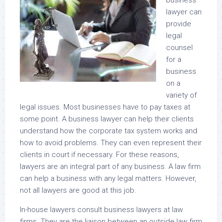
business
lawyer can
provide
legal
counsel
for a
business
on a
variety of
legal issues. Most businesses have to pay taxes at
some point. A business lawyer can help their clients
understand how the corporate tax system works and
how to avoid problems. They can even represent their
clients in court if necessary. For these reasons,
lawyers are an integral part of any business. A law firm
can help a business with any legal matters. However,
not all lawyers are good at this job.
In-house lawyers consult business lawyers at law
firms. They are the liaison between an outside law firm