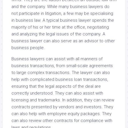
and the company. While many business lawyers do
not participate in litigation, a few may be specialising
in business law. A typical business lawyer spends the
majority of his or her time at the office, negotiating
and analyzing the legal issues of the company. A
business lawyer can also serve as an advisor to other
business people.
Business lawyers can assist with all manners of
business transactions, from small-scale agreements
to large complex transactions. The lawyer can also
help with complicated business loan transactions,
ensuring that the legal aspects of the deal are
correctly understood. They can also assist with
licensing and trademarks. In addition, they can review
contracts presented by vendors and investors. They
can also help with employee equity packages. They
can also review other contracts for compliance with
laws and regulations.