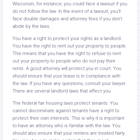
Wisconsin, for instance, you could face a lawsuit if you
do not follow the law. In the event of a lawsuit, you’ll
face double damages and attorney fees if you don’t
abide by the laws.
You have a right to protect your rights as a landlord.
You have the right to rent out your property to people.
This means that you have the right to refuse to rent
out your property to people who do not pay their
rents. A good attorney will protect you in court. You
should ensure that your lease is in compliance with
the law. If you have any questions, consult your lawyer.
There are several landlord laws that affect you.
The federal fair housing laws protect tenants. You
cannot discriminate against tenants have a right to
protect their own interests. This is why it is important
to have an attorney who is familiar with the law. You
should also ensure that your renters are treated fairly.