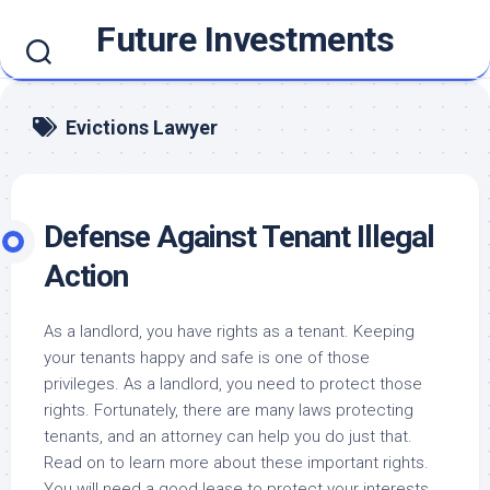
Skip
Future Investments
to
content
Evictions Lawyer
Defense Against Tenant Illegal
Action
As a landlord, you have rights as a tenant. Keeping
your tenants happy and safe is one of those
privileges. As a landlord, you need to protect those
rights. Fortunately, there are many laws protecting
tenants, and an attorney can help you do just that.
Read on to learn more about these important rights.
You will need a good lease to protect your interests