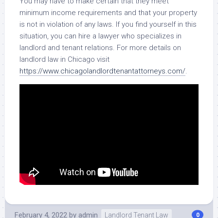
You may have to make certain that they meet
minimum income requirements and that your property
is not in violation of any laws. If you find yourself in this
situation, you can hire a lawyer who specializes in
landlord and tenant relations. For more details on
landlord law in Chicago visit
https://www.chicagolandlordtenantattorneys.com/
.
February 4, 2022
by
admin
Landlord Tenant Law
0