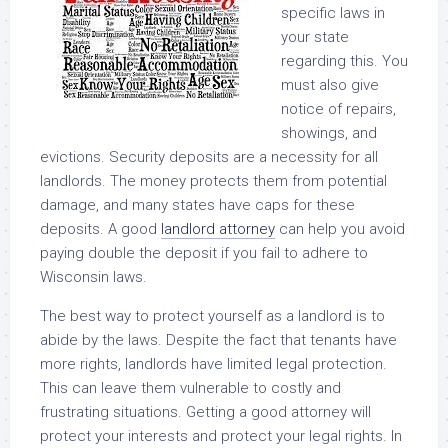
specific laws in
your state
regarding this. You
must also give
notice of repairs,
showings, and
evictions. Security deposits are a necessity for all
landlords. The money protects them from potential
damage, and many states have caps for these
deposits. A good
landlord attorney
can help you avoid
paying double the deposit if you fail to adhere to
Wisconsin laws.
The best way to protect yourself as a landlord is to
abide by the laws. Despite the fact that tenants have
more rights, landlords have limited legal protection.
This can leave them vulnerable to costly and
frustrating situations. Getting a good attorney will
protect your interests and protect your legal rights. In