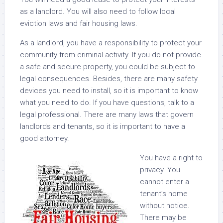
as a landlord. You will also need to follow local
eviction laws and fair housing laws.
As a landlord, you have a responsibility to protect your
community from criminal activity. If you do not provide
a safe and secure property, you could be subject to
legal consequences. Besides, there are many safety
devices you need to install, so it is important to know
what you need to do. If you have questions, talk to a
legal professional. There are many laws that govern
landlords and tenants, so it is important to have a
good attorney.
You have a right to
privacy. You
cannot enter a
tenant’s home
without notice.
There may be