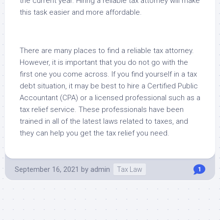
the current year. Hiring a reliable tax attorney will make
this task easier and more affordable.
There are many places to find a reliable tax attorney.
However, it is important that you do not go with the
first one you come across. If you find yourself in a tax
debt situation, it may be best to hire a Certified Public
Accountant (CPA) or a licensed professional such as a
tax relief service. These professionals have been
trained in all of the latest laws related to taxes, and
they can help you get the tax relief you need.
September 16, 2021
by
admin
Tax Law
1