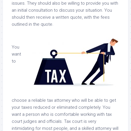
issues. They should also be willing to provide you with
an initial consultation to discuss your situation. You
should then receive a written quote, with the fees
outlined in the quote.
You
want
to
choose a reliable tax attorney who will be able to get
your taxes reduced or eliminated completely. You
want a person who is comfortable working with tax
court judges and officials. Tax court is very
intimidating for most people, and a skilled attorney will