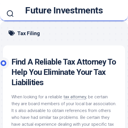
Skip
Future Investments
to
content
Tax Filing
Find A Reliable Tax Attorney To
Help You Eliminate Your Tax
Liabilities
When looking for a reliable
tax attorney
, be certain
they are board members of your local bar association.
It s also advisable to obtain references from others
who have had similar tax problems. Be certain they
have actual experience dealing with your specific tax