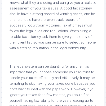
knows what they are doing and can give you a realistic
assessment of your tax issues. A good tax attorney
should have a strong record of winning cases, and he
or she should have a proven track record of
successful courtroom victories. Tax attorneys must
follow the legal rules and regulations. When hiring a
reliable tax attorney, ask them to give you a copy of
their client list, so you can be sure to select someone
with a sterling reputation in the legal community.
The legal system can be daunting for anyone. It is
important that you choose someone you can trust to
handle your taxes efficiently and effectively. It may be
tempting to skip having your taxes done because you
don’t want to deal with the paperwork. However, if you
ignore your taxes for a few months, you could find
yourself facing tax liability for the years leading up to