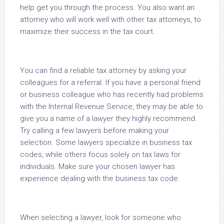
help get you through the process. You also want an
attorney who will work well with other tax attorneys, to
maximize their success in the tax court.
You can find a reliable tax attorney by asking your
colleagues for a referral. If you have a personal friend
or business colleague who has recently had problems
with the Internal Revenue Service, they may be able to
give you a name of a lawyer they highly recommend.
Try calling a few lawyers before making your
selection. Some lawyers specialize in business tax
codes, while others focus solely on tax laws for
individuals. Make sure your chosen lawyer has
experience dealing with the business tax code.
When selecting a lawyer, look for someone who