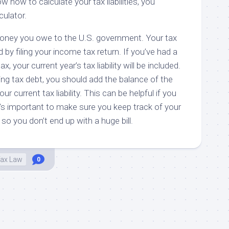
ow how to calculate your tax liabilities, you
culator.
e money you owe to the U.S. government. Your tax
ed by filing your income tax return. If you’ve had a
, your current year’s tax liability will be included.
ing tax debt, you should add the balance of the
r current tax liability. This can be helpful if you
it’s important to make sure you keep track of your
s so you don’t end up with a huge bill.
ax Law
0