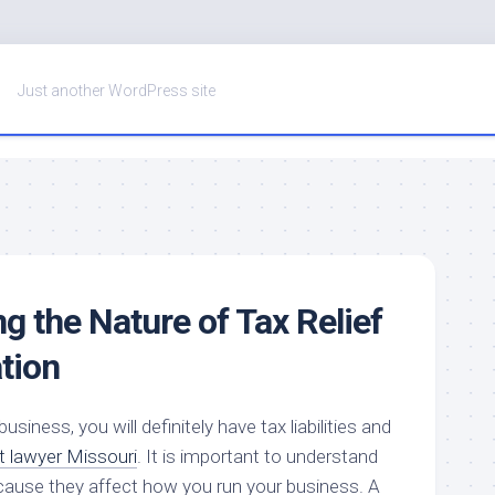
Just another WordPress site
g the Nature of Tax Relief
tion
siness, you will definitely have tax liabilities and
t lawyer Missouri
. It is important to understand
ause they affect how you run your business. A