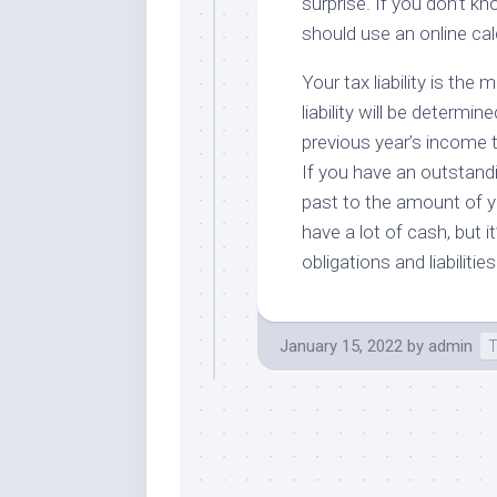
surprise. If you don’t kn
should use an online cal
Your tax liability is th
liability will be determin
previous year’s income tax
If you have an outstand
past to the amount of you
have a lot of cash, but 
obligations and liabilitie
January 15, 2022
by
admin
T