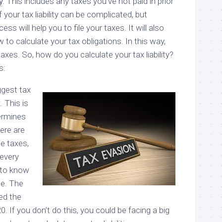
y
. This includes any taxes you’ve not paid in prior
 your tax liability can be complicated, but
ss will help you to file your taxes. It will also
to calculate your tax obligations. In this way,
taxes. So, how do you calculate your tax liability?
s:
ggest tax
. This is
termines
ere are
e taxes,
 every
t to know
e. The
ed the
20. If you don’t do this, you could be facing a big