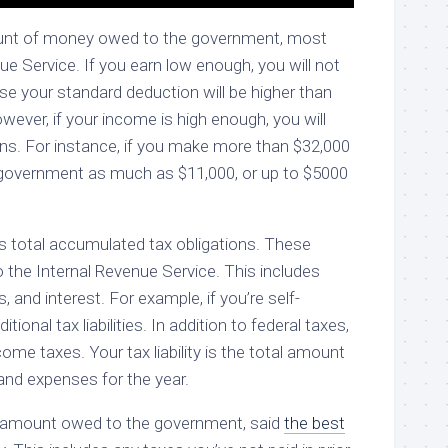
amount of money owed to the government, most
ue Service. If you earn low enough, you will not
ause your standard deduction will be higher than
ever, if your income is high enough, you will
ons. For instance, if you make more than $32,000
e government as much as $11,000, or up to $5000
on’s total accumulated tax obligations. These
o the Internal Revenue Service. This includes
, and interest. For example, if you’re self-
tional tax liabilities. In addition to federal taxes,
come taxes. Your tax liability is the total amount
and expenses for the year.
otal amount owed to the government, said
the best