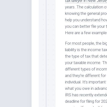
tax lawyer in New Jerse
years. The calculation of
knowing the general proce
help you understand how 
you can better file your 
Here are a few example
For most people, the bi
liability is the income tax
the type of tax that de
your taxable income. Th
different types of incom
and they’re different for
individual. It’s importan
what you owe in advanc
IRS has recently extend
deadline for filing for 20