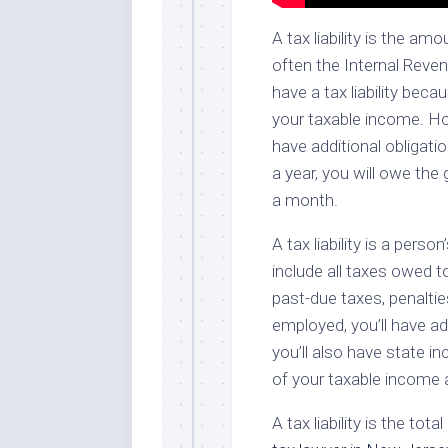
A tax liability is the 
often the Internal Reven
have a tax liability bec
your taxable income. How
have additional obligati
a year, you will owe th
a month.
A tax liability is a pers
include all taxes owed t
past-due taxes, penalties
employed, you’ll have addi
you’ll also have state in
of your taxable income 
A tax liability is the t