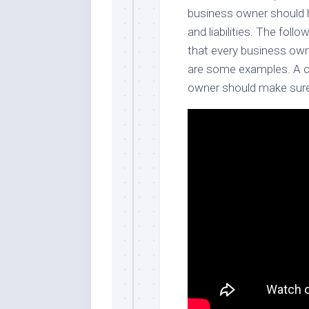
business owner should h
and liabilities. The foll
that every business own
are some examples. A co
owner should make sure