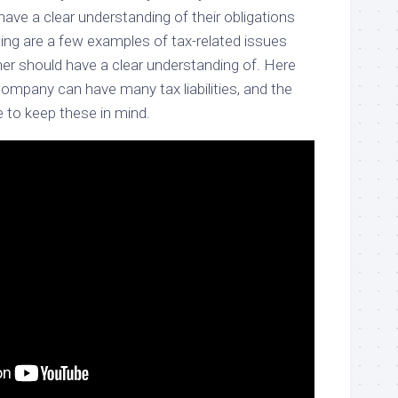
ave a clear understanding of their obligations
owing are a few examples of tax-related issues
er should have a clear understanding of. Here
mpany can have many tax liabilities, and the
 to keep these in mind.