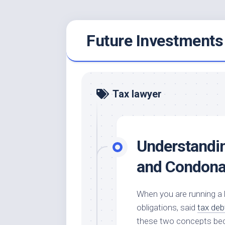
Skip
Future Investments
to
content
Tax lawyer
Understandin
and Condona
When you are running a bu
obligations, said
tax deb
these two concepts bec